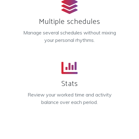
Multiple schedules
Manage several schedules without mixing
your personal rhythms.
Stats
Review your worked time and activity
balance over each period.