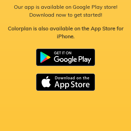
Our app is available on Google Play store!
Download now to get started!
Colorplan is also available on the App Store for
iPhone.