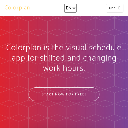
Colorplan
Menu
Colorplan is the visual schedule
app for shifted and changing
work hours.
START NOW FOR FREE!