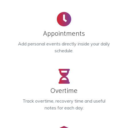
Appointments
Add personal events directly inside your daily
schedule.
Overtime
Track overtime, recovery time and useful
notes for each day.