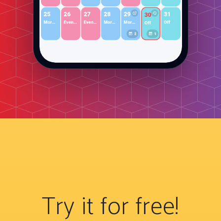
Try it for free!