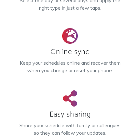
Select one day or several days and apply the
right type in just a few taps.
Online sync
Keep your schedules online and recover them
when you change or reset your phone.
Easy sharing
Share your schedule with family or colleagues
so they can follow your updates.