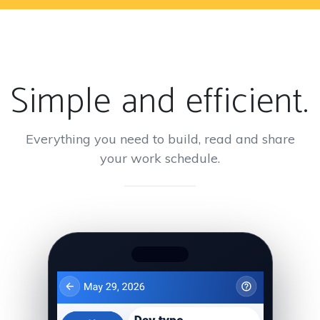
Simple and efficient.
Everything you need to build, read and share
your work schedule.