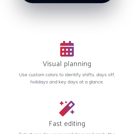
Visual planning
Use custom colors to identify shifts, days off,
holidays and key days at a glance.
Fast editing