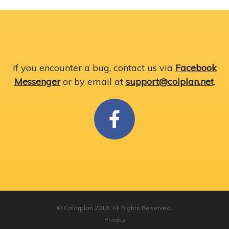
If you encounter a bug, contact us via
Facebook
Messenger
or by email at
support@colplan.net
.
© Colorplan 2018. All Rights Reserved.
Privacy